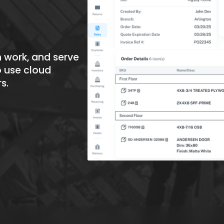
 work, and serve 
 use cloud 
rs
.