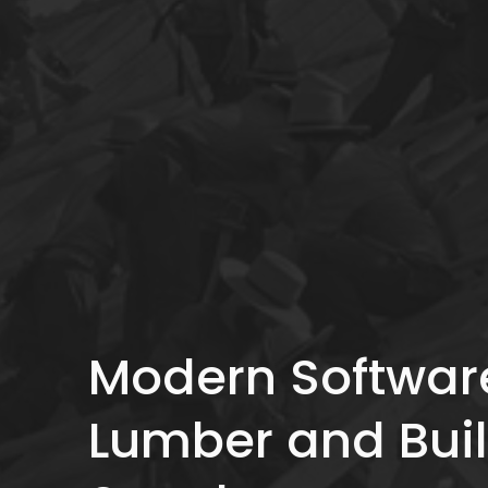
Modern Software
Lumber and Buil