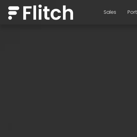
Sales
Port