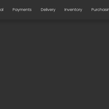
al
Payments
Delivery
Inventory
Purchasi