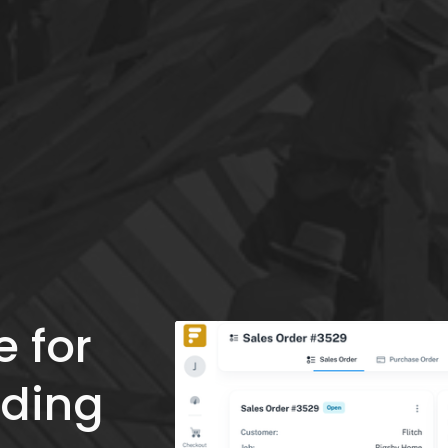
 for 
ding 