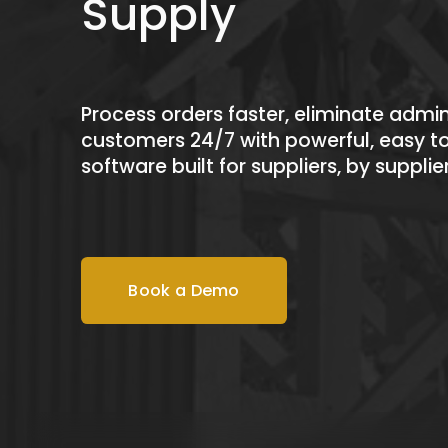
Supply
Process orders faster, eliminate admin
customers 24/7 with powerful, easy to
software 
built for suppliers, by supplie
Book a Demo