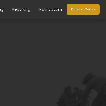
ng
Reporting
Notifications
Book a Demo